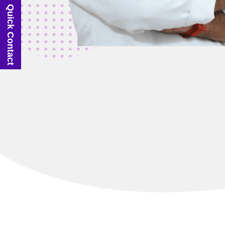
Quick Contact