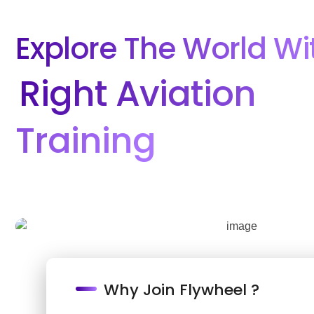
Explore The World Wi
Right Aviation
Training
Why Join Flywheel ?