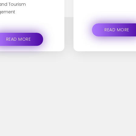
 and Tourism
ement
READ MORE
READ MORE