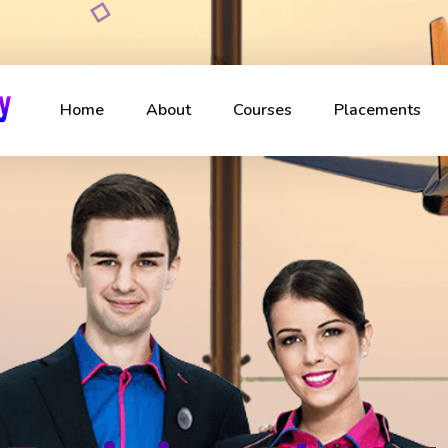
Home
About
Courses
Placements