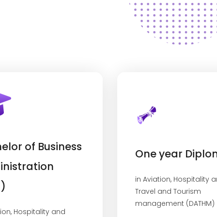
elor of Business
One year Dipl
nistration
in Aviation, Hospitality 
)
Travel and Tourism
management (DATHM)
tion, Hospitality and