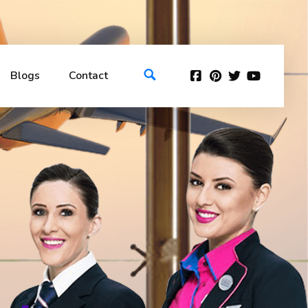
Blogs
Contact