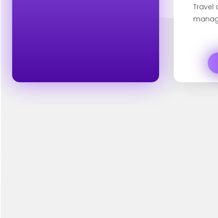
Travel
manag