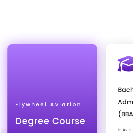
Bach
Admi
Flywheel Aviation
(BBA
Degree Course
in Avia