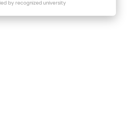
fied by recognized university