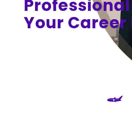
Professional
Your Career 