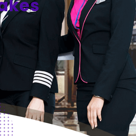
Takes