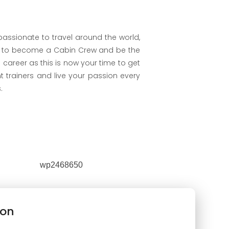
 passionate to travel around the world,
s to become a Cabin Crew and be the
 career as this is now your time to get
nt trainers and live your passion every
.
ion