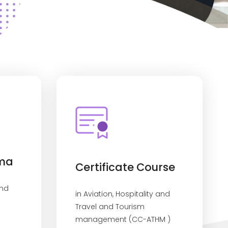
oma
Certificate Course
and
in Aviation, Hospitality and
Travel and Tourism
management (CC-ATHM )