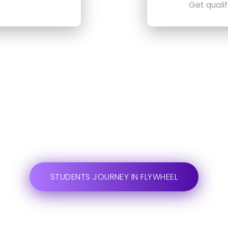
Get quali
STUDENTS JOURNEY IN FLYWHEEL