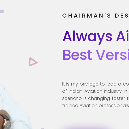
CHAIRMAN'S DE
Always A
Best Vers
It is my privilege to lead a
of Indian Aviation Industry i
scenario is changing faster 
trained Aviation professionals