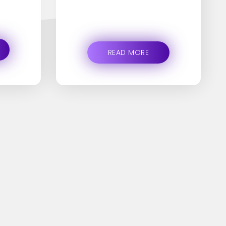
READ MORE