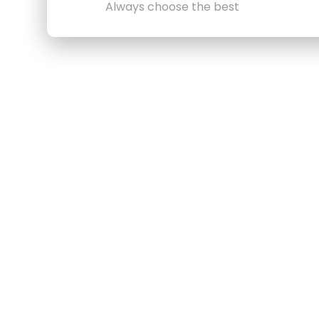
Always choose the best