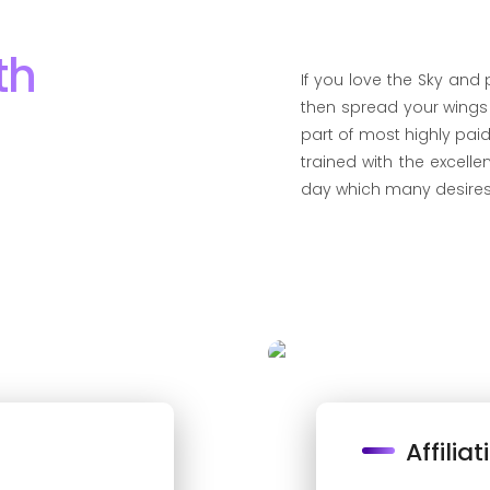
th
If you love the Sky and
then spread your wing
part of most highly paid
trained with the excelle
day which many desires
Affiliat