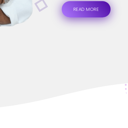
READ MORE