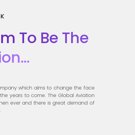
SK
im To Be The
ion…
 company which aims to change the face
n the years to come. The Global Aviation
then ever and there is great demand of
.