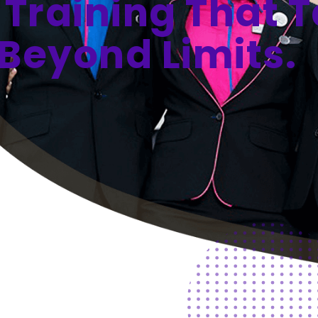
 Training That 
Beyond Limits.