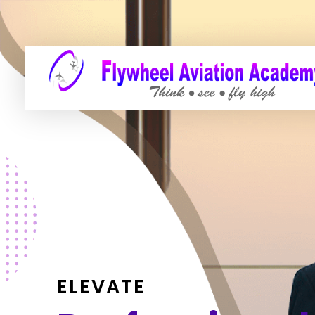
ELEVATE