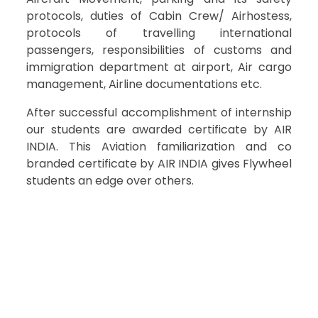
protocols, duties of Cabin Crew/ Airhostess,
protocols of travelling international
passengers, responsibilities of customs and
immigration department at airport, Air cargo
management, Airline documentations etc.
After successful accomplishment of internship
our students are awarded certificate by AIR
INDIA. This Aviation familiarization and co
branded certificate by AIR INDIA gives Flywheel
students an edge over others.