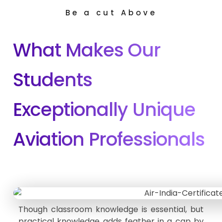
Be a cut Above
What Makes Our
Students
Exceptionally Unique
Aviation Professionals
Though classroom knowledge is essential, but
practical knowledge adds feather in a cap by