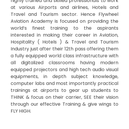
highly trained and skilled professionals to work
at various Airports and airlines, Hotels and
Travel and Tourism sector. Hence Flywheel
Aviation Academy is focused on providing the
world’s finest training to the aspirants
interested in making their career in Aviation,
Hospitality ( Hotels ) & Travel and Tourism
Industry just after their 12th pass offering them
a fully equipped world class infrastructure with
all digitalized classrooms having modern
equipped projectors and high tech audio visual
equipments, in depth subject knowledge,
computer labs and most importantly practical
trainings at airports to gear up students to
THINK & focus on their carrier, SEE their vision
through our effective Training & give wings to
FLY HIGH.