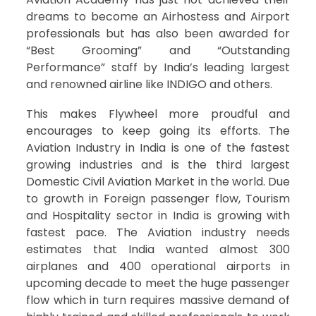
dreams to become an Airhostess and Airport
professionals but has also been awarded for
“Best Grooming” and “Outstanding
Performance” staff by India’s leading largest
and renowned airline like INDIGO and others.
This makes Flywheel more proudful and
encourages to keep going its efforts. The
Aviation Industry in India is one of the fastest
growing industries and is the third largest
Domestic Civil Aviation Market in the world. Due
to growth in Foreign passenger flow, Tourism
and Hospitality sector in India is growing with
fastest pace. The Aviation industry needs
estimates that India wanted almost 300
airplanes and 400 operational airports in
upcoming decade to meet the huge passenger
flow which in turn requires massive demand of