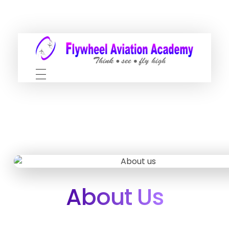
About Us