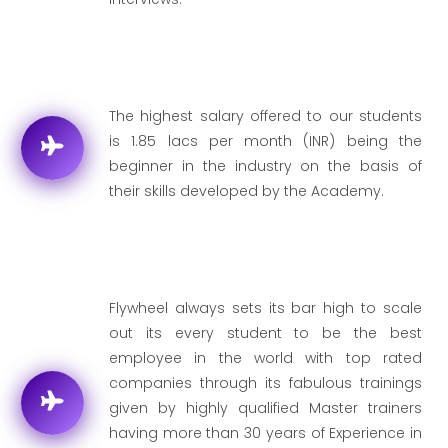
The highest salary offered to our students
is 1.85 lacs per month (INR) being the
beginner in the industry on the basis of
their skills developed by the Academy.
Flywheel always sets its bar high to scale
out its every student to be the best
employee in the world with top rated
companies through its fabulous trainings
given by highly qualified Master trainers
having more than 30 years of Experience in