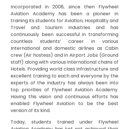
Incorporated in 2008, since then Flywheel
Aviation Academy has been a pioneer in
training its students for Aviation, Hospitality and
Travel and tourism industries and has
continuously been successful in transforming
countless students’ career in various
International and domestic airlines as Cabin
crew (Air hostess) and in Airport Jobs (Ground
staff) along with various International chains of
Hotels. Providing world class infrastructure and
excellent training to each and everyone by the
experts of the industry has always been into
top priorities of Flywheel Aviation Academy.
Having this vision and continuous efforts has
enabled Flywheel Aviation to be the best
version of its kind.
Today, students trained under Flywheel
Aviation Academy has just not achieved their