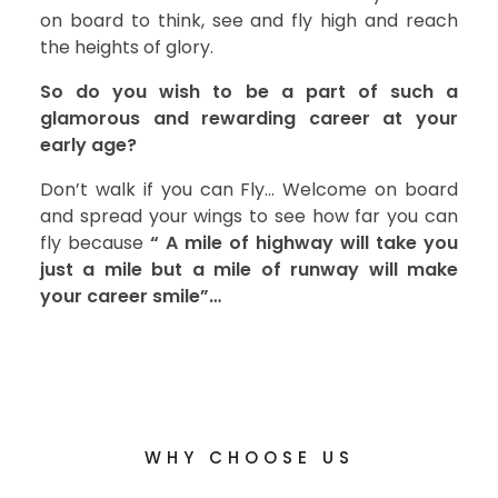
on board to think, see and fly high and reach
the heights of glory.
So do you wish to be a part of such a
glamorous and rewarding career at your
early age?
Don’t walk if you can Fly… Welcome on board
and spread your wings to see how far you can
fly because
“ A mile of highway will take you
just a mile but a mile of runway will make
your career smile”…
WHY CHOOSE US