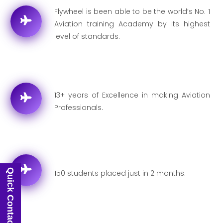
Flywheel is been able to be the world’s No. 1
Aviation training Academy by its highest
level of standards.
13+ years of Excellence in making Aviation
Professionals.
Quick Contact
150 students placed just in 2 months.