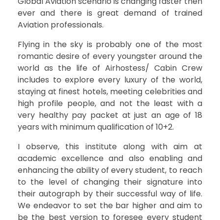
Global Aviation scenario is changing faster then
ever and there is great demand of trained
Aviation professionals.
Flying in the sky is probably one of the most
romantic desire of every youngster around the
world as the life of Airhostess/ Cabin Crew
includes to explore every luxury of the world,
staying at finest hotels, meeting celebrities and
high profile people, and not the least with a
very healthy pay packet at just an age of 18
years with minimum qualification of 10+2.
I observe, this institute along with aim at
academic excellence and also enabling and
enhancing the ability of every student, to reach
to the level of changing their signature into
their autograph by their successful way of life.
We endeavor to set the bar higher and aim to
be the best version to foresee every student