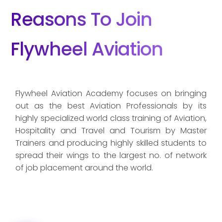
Reasons To Join
Flywheel Aviation
Flywheel Aviation Academy focuses on bringing
out as the best Aviation Professionals by its
highly specialized world class training of Aviation,
Hospitality and Travel and Tourism by Master
Trainers and producing highly skilled students to
spread their wings to the largest no. of network
of job placement around the world.