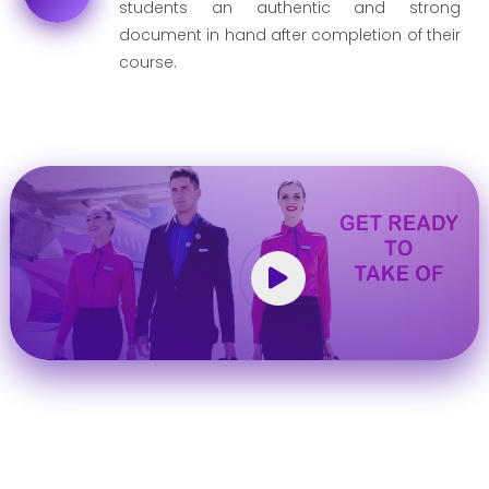
students an authentic and strong
document in hand after completion of their
course.