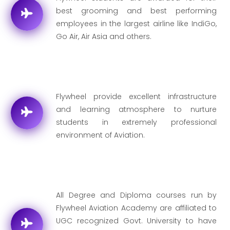
best grooming and best performing
employees in the largest airline like IndiGo,
Go Air, Air Asia and others.
Flywheel provide excellent infrastructure
and learning atmosphere to nurture
students in extremely professional
environment of Aviation.
All Degree and Diploma courses run by
Flywheel Aviation Academy are affiliated to
UGC recognized Govt. University to have