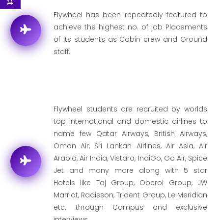
Flywheel has been repeatedly featured to
achieve the highest no. of job Placements
of its students as Cabin crew and Ground
staff.
Flywheel students are recruited by worlds
top international and domestic airlines to
name few Qatar Airways, British Airways,
Oman Air, Sri Lankan Airlines, Air Asia, Air
Arabia, Air India, Vistara, IndiGo, Go Air, Spice
Jet and many more along with 5 star
Hotels like Taj Group, Oberoi Group, JW
Marriot, Radisson, Trident Group, Le Meridian
etc. through Campus and exclusive
interviews.