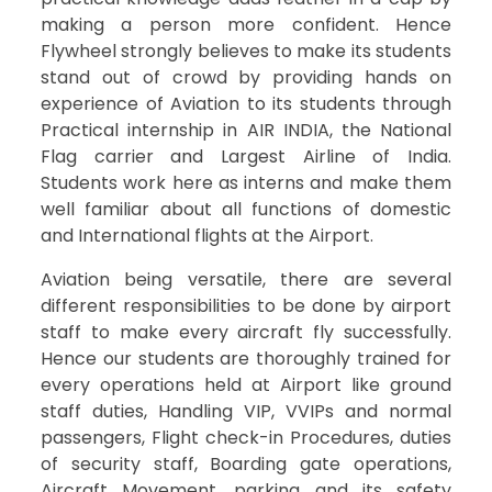
making a person more confident. Hence
Flywheel strongly believes to make its students
stand out of crowd by providing hands on
experience of Aviation to its students through
Practical internship in AIR INDIA, the National
Flag carrier and Largest Airline of India.
Students work here as interns and make them
well familiar about all functions of domestic
and International flights at the Airport.
Aviation being versatile, there are several
different responsibilities to be done by airport
staff to make every aircraft fly successfully.
Hence our students are thoroughly trained for
every operations held at Airport like ground
staff duties, Handling VIP, VVIPs and normal
passengers, Flight check-in Procedures, duties
of security staff, Boarding gate operations,
Aircraft Movement, parking and its safety