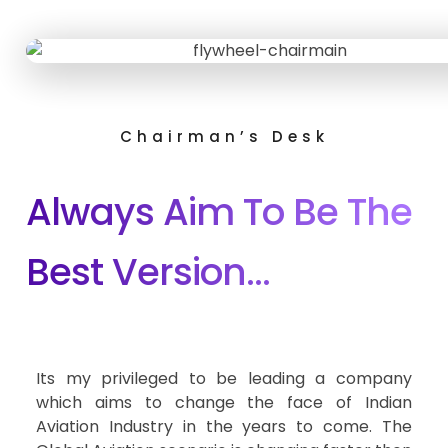
Chairman’s Desk
Always Aim To Be The
Best Version…
Its my privileged to be leading a company
which aims to change the face of Indian
Aviation Industry in the years to come. The