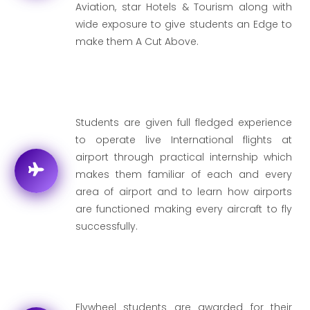
Aviation, star Hotels & Tourism along with
wide exposure to give students an Edge to
make them A Cut Above.
Students are given full fledged experience
to operate live International flights at
airport through practical internship which
makes them familiar of each and every
area of airport and to learn how airports
are functioned making every aircraft to fly
successfully.
Flywheel students are awarded for their