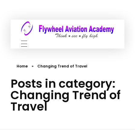
Home
»
Changing Trend of Travel
Posts in category:
Changing Trend of
Travel