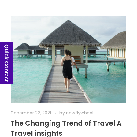
Quick Contact
December 22, 2021
by
newflywheel
The Changing Trend of Travel A
Travel insights