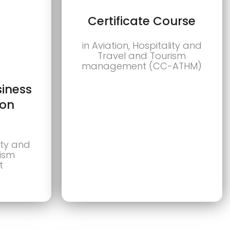
Certificate Course
in Aviation, Hospitality and
Travel and Tourism
management (CC-ATHM)
siness
ion
lity and
rism
t