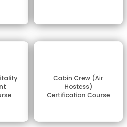
tality
Cabin Crew (Air
nt
Hostess)
urse
Certification Course