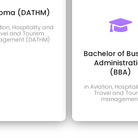
loma (DATHM)
tion, Hospitality and
vel and Tourism
gement (DATHM)
Bachelor of Bu
Administrat
(BBA)
in Aviation, Hospita
Travel and Tou
managemen