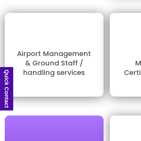
Airport Management
& Ground Staff /
M
handling services
Cert
Quick Contact