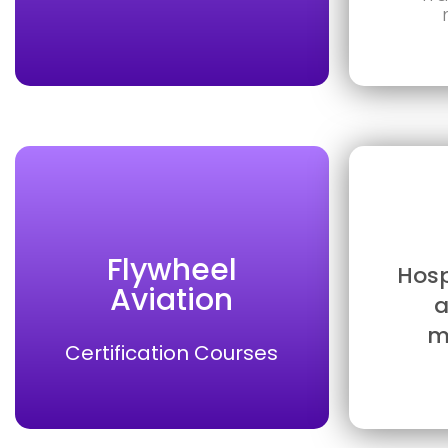
Flywheel
Hosp
Aviation
a
m
Certification Courses