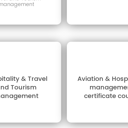
management
itality & Travel
Aviation & Hospi
nd Tourism
manageme
anagement
certificate co