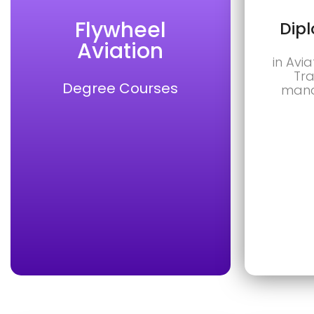
Flywheel
Dip
Aviation
in Avia
Tra
Degree Courses
mana