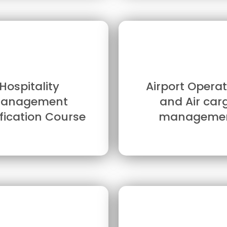
Hospitality
Airport Operat
anagement
and Air car
ification Course
manageme