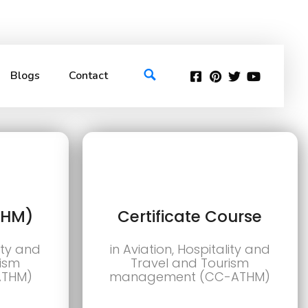
Blogs
Contact
THM)
Certificate Course
lity and
in Aviation, Hospitality and
rism
Travel and Tourism
ATHM)
management (CC-ATHM)