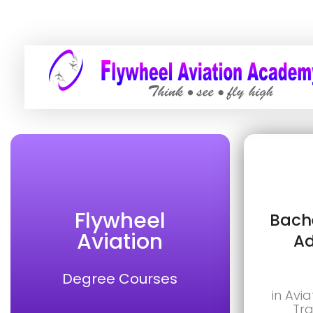
Flywheel
Bache
Aviation
Ad
Degree Courses
in Avia
Tra