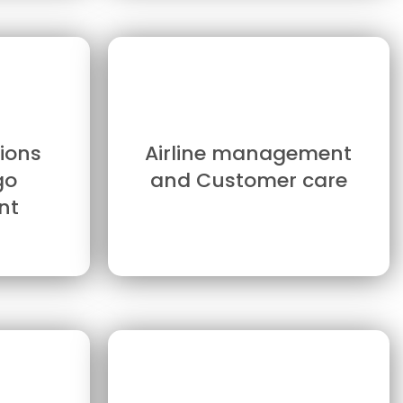
ions
Airline management
go
and Customer care
nt