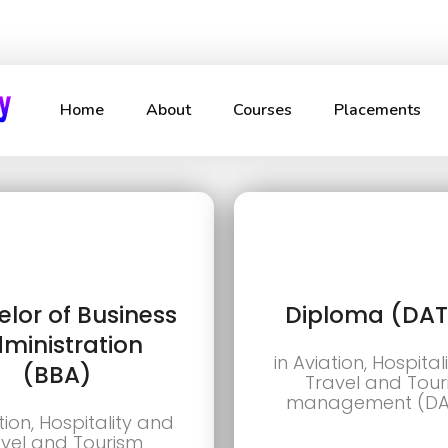
Home
About
Courses
Placements
lor of Business
Diploma (DA
ministration
in Aviation, Hospita
(BBA)
Travel and Tou
management (D
tion, Hospitality and
vel and Tourism